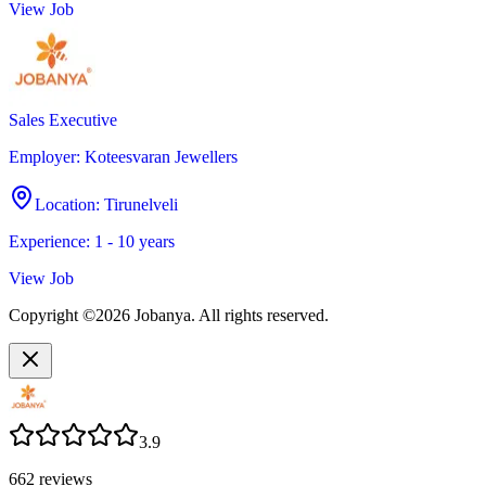
View Job
Sales Executive
Employer
:
Koteesvaran Jewellers
Location
:
Tirunelveli
Experience
:
1 - 10 years
View Job
Copyright ©2026 Jobanya. All rights reserved.
3.9
662
reviews