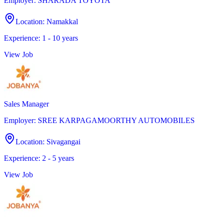
Employer
:
SHARADA TOYOTA
Location
:
Namakkal
Experience
:
1 - 10 years
View Job
Sales Manager
Employer
:
SREE KARPAGAMOORTHY AUTOMOBILES
Location
:
Sivagangai
Experience
:
2 - 5 years
View Job