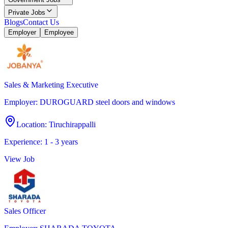
Private Jobs
Blogs
Contact Us
Employer
Employee
Sales & Marketing Executive
Employer
:
DUROGUARD steel doors and windows
Location
:
Tiruchirappalli
Experience
:
1 - 3 years
View Job
Sales Officer