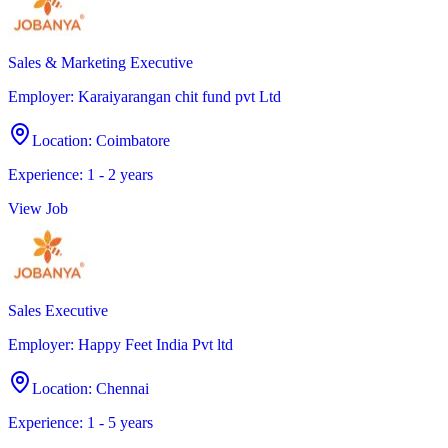
Sales & Marketing Executive
Employer
:
Karaiyarangan chit fund pvt Ltd
Location
:
Coimbatore
Experience
:
1 - 2 years
View Job
Sales Executive
Employer
:
Happy Feet India Pvt ltd
Location
:
Chennai
Experience
:
1 - 5 years