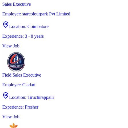
Sales Executive
Employer
:
starcolourpark Pvt Limited
Location
:
Coimbatore
Experience
:
3 - 8 years
View Job
Field Sales Executive
Employer
:
Cladart
Location
:
Tiruchirappalli
Experience
:
Fresher
View Job