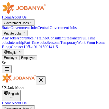
Home
About Us
Government Jobs
State Government Jobs
Central Government Jobs
Private Jobs
Any Jobs
Apprentice / Trainee
Consultant
Freelancer
Full Time
Jobs
Internship
Part Time Jobs
Seasonal
Temporary
Work From Home
Blogs
Contact Us
+91 9150014115
English
Employer
Employee
Dark Mode
English
Home
About Us
Government Jobs