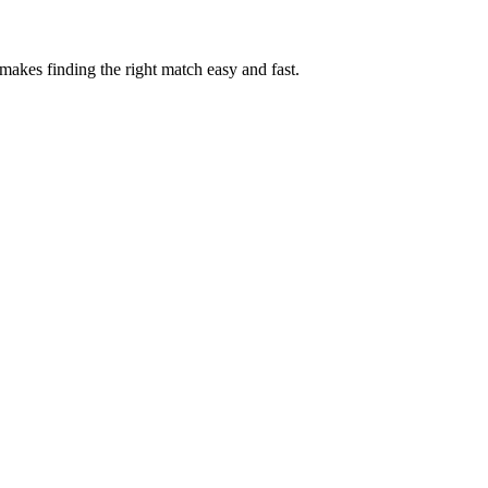
akes finding the right match easy and fast.