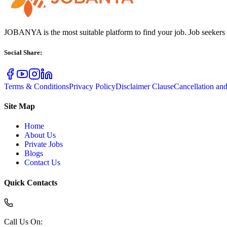
JOBANYA is the most suitable platform to find your job. Job seekers
Social Share
:
Terms & Conditions
Privacy Policy
Disclaimer Clause
Cancellation an
Site Map
Home
About Us
Private Jobs
Blogs
Contact Us
Quick Contacts
Call Us On
: