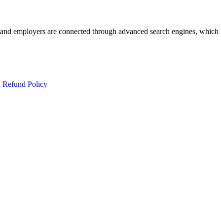
 and employers are connected through advanced search engines, which m
d Refund Policy