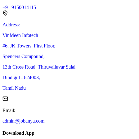
+91 9150014115
Address
:
VinMeen Infotech
#6, JK Towers, First Floor,
Spencers Compound,
13th Cross Road, Thiruvalluvar Salai,
Dindigul - 624003,
Tamil Nadu
Email
:
admin@jobanya.com
Download App