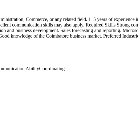
inistration, Commerce, or any related field. 1–5 years of experience i
cellent communication skills may also apply. Required Skills Strong com
ation and business development. Sales forecasting and reporting. Micr
Good knowledge of the Coimbatore business market. Preferred Industries
mmunication Ability
Coordinating