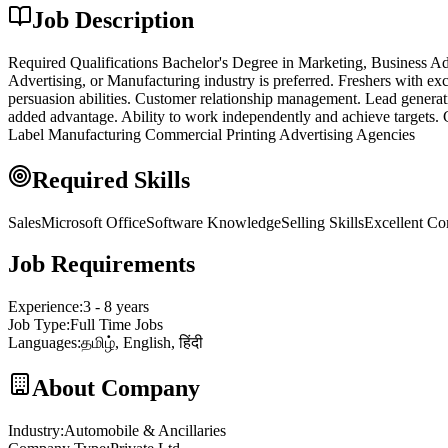
Job Description
Required Qualifications Bachelor's Degree in Marketing, Business Adm
Advertising, or Manufacturing industry is preferred. Freshers with ex
persuasion abilities. Customer relationship management. Lead gener
added advantage. Ability to work independently and achieve targets. 
Label Manufacturing Commercial Printing Advertising Agencies
Required Skills
Sales
Microsoft Office
Software Knowledge
Selling Skills
Excellent Co
Job Requirements
Experience
:
3 - 8 years
Job Type
:
Full Time Jobs
Languages
:
தமிழ், English, हिंदी
About Company
Industry
:
Automobile & Ancillaries