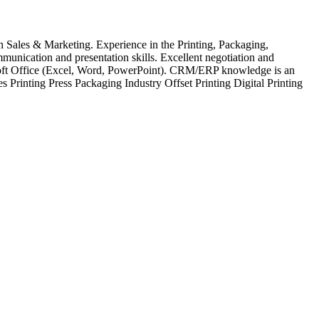
n Sales & Marketing. Experience in the Printing, Packaging,
munication and presentation skills. Excellent negotiation and
osoft Office (Excel, Word, PowerPoint). CRM/ERP knowledge is an
 Printing Press Packaging Industry Offset Printing Digital Printing