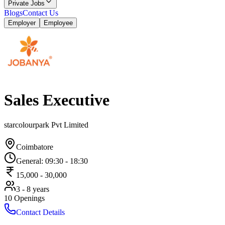
Private Jobs
Blogs
Contact Us
Employer
Employee
Sales Executive
starcolourpark Pvt Limited
Coimbatore
General
:
09:30
-
18:30
15,000
-
30,000
3 - 8 years
10
Openings
Contact Details