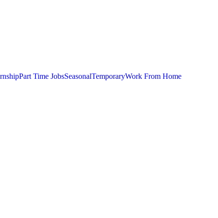
ernship
Part Time Jobs
Seasonal
Temporary
Work From Home