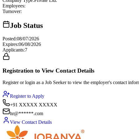
Company Type
:
Private Ltd.
Employees
:
Turnover
:
Job Status
Posted
:
08/07/2026
Expires
:
06/08/2026
Applicants
:
7
Registration to View Contact Details
Register or login as a Job Seeker to view the employer's contact inform
Register to Apply
+91 XXXXX XXXXX
hr@******.com
View Contact Details