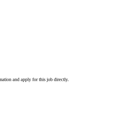
ation and apply for this job directly.