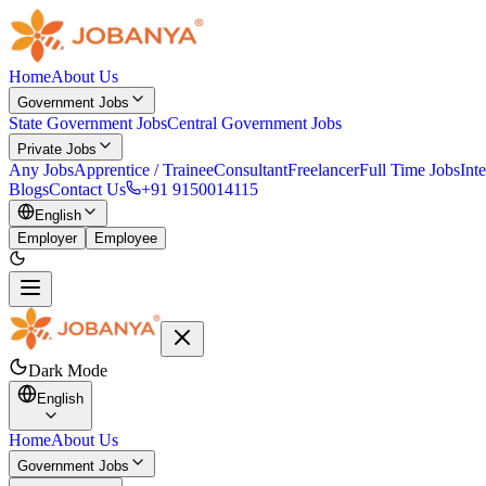
Home
About Us
Government Jobs
State Government Jobs
Central Government Jobs
Private Jobs
Any Jobs
Apprentice / Trainee
Consultant
Freelancer
Full Time Jobs
Int
Blogs
Contact Us
+91 9150014115
English
Employer
Employee
Dark Mode
English
Home
About Us
Government Jobs