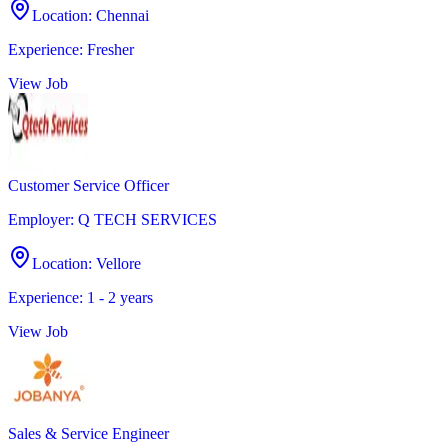
Location
:
Chennai
Experience
:
Fresher
View Job
Customer Service Officer
Employer
:
Q TECH SERVICES
Location
:
Vellore
Experience
:
1 - 2 years
View Job
Sales & Service Engineer