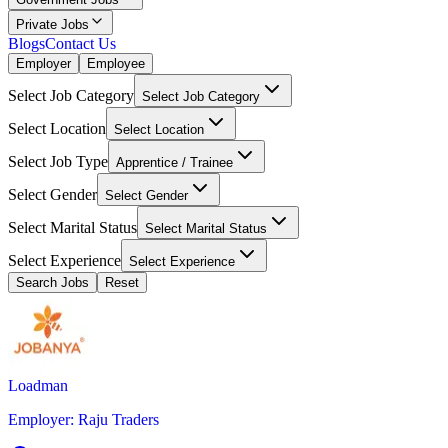
Private Jobs
Blogs
Contact Us
Employer
Employee
Select Job Category
Select Job Category
Select Location
Select Location
Select Job Type
Apprentice / Trainee
Select Gender
Select Gender
Select Marital Status
Select Marital Status
Select Experience
Select Experience
Search Jobs
Reset
Loadman
Employer
:
Raju Traders