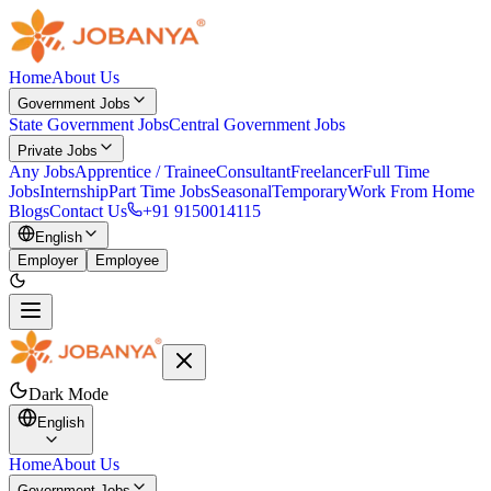
Home
About Us
Government Jobs
State Government Jobs
Central Government Jobs
Private Jobs
Any Jobs
Apprentice / Trainee
Consultant
Freelancer
Full Time
Jobs
Internship
Part Time Jobs
Seasonal
Temporary
Work From Home
Blogs
Contact Us
+91 9150014115
English
Employer
Employee
Dark Mode
English
Home
About Us
Government Jobs