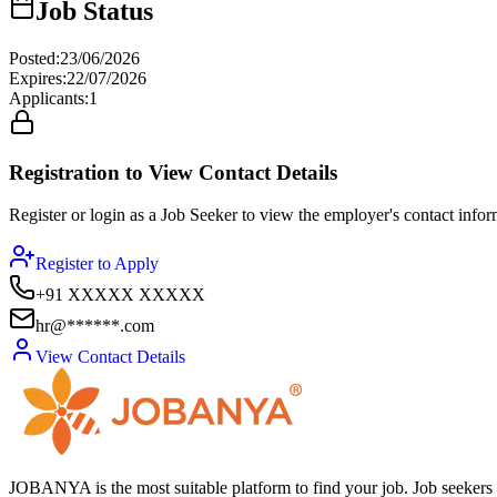
Job Status
Posted
:
23/06/2026
Expires
:
22/07/2026
Applicants
:
1
Registration to View Contact Details
Register or login as a Job Seeker to view the employer's contact inform
Register to Apply
+91 XXXXX XXXXX
hr@******.com
View Contact Details
JOBANYA is the most suitable platform to find your job. Job seekers