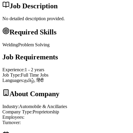
Job Description
No detailed description provided.
Required Skills
Welding
Problem Solving
Job Requirements
Experience
:
1 - 2 years
Job Type
:
Full Time Jobs
Languages
:
தமிழ், हिंदी
About Company
Industry
:
Automobile & Ancillaries
Company Type
:
Proprietorship
Employees
:
Turnover
: