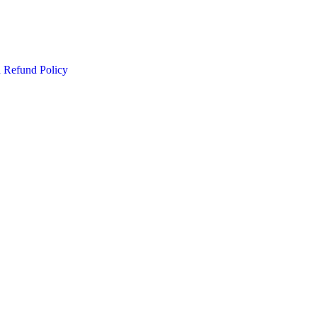
d Refund Policy