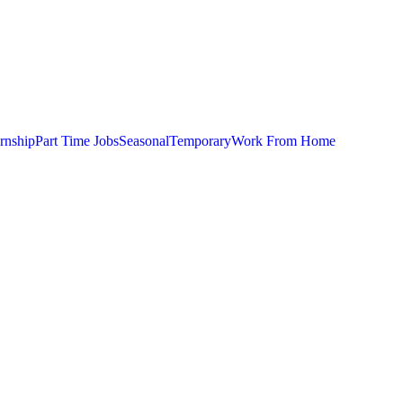
ernship
Part Time Jobs
Seasonal
Temporary
Work From Home