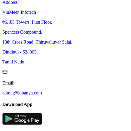
Address
:
VinMeen Infotech
#6, JK Towers, First Floor,
Spencers Compound,
13th Cross Road, Thiruvalluvar Salai,
Dindigul - 624003,
Tamil Nadu
Email
:
admin@jobanya.com
Download App