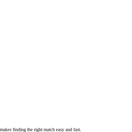
akes finding the right match easy and fast.