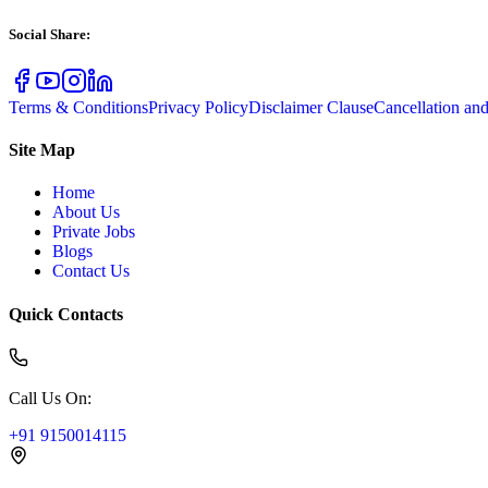
Social Share
:
Terms & Conditions
Privacy Policy
Disclaimer Clause
Cancellation an
Site Map
Home
About Us
Private Jobs
Blogs
Contact Us
Quick Contacts
Call Us On
:
+91 9150014115