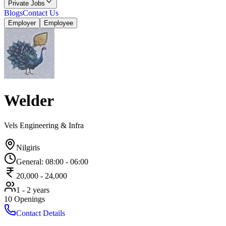
Private Jobs
Blogs
Contact Us
Employer
Employee
Welder
Vels Engineering & Infra
Nilgiris
General
:
08:00
-
06:00
20,000
-
24,000
1 - 2 years
10
Openings
Contact Details