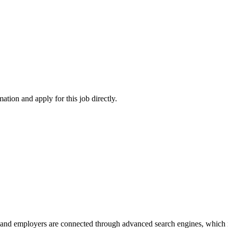
ation and apply for this job directly.
 and employers are connected through advanced search engines, which m