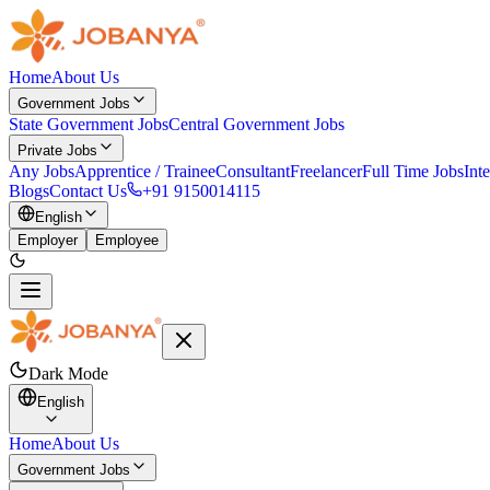
Home
About Us
Government Jobs
State Government Jobs
Central Government Jobs
Private Jobs
Any Jobs
Apprentice / Trainee
Consultant
Freelancer
Full Time Jobs
Int
Blogs
Contact Us
+91 9150014115
English
Employer
Employee
Dark Mode
English
Home
About Us
Government Jobs