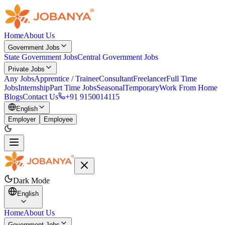
Home
About Us
Government Jobs
State Government Jobs
Central Government Jobs
Private Jobs
Any Jobs
Apprentice / Trainee
Consultant
Freelancer
Full Time
Jobs
Internship
Part Time Jobs
Seasonal
Temporary
Work From Home
Blogs
Contact Us
+91 9150014115
English
Employer
Employee
Dark Mode
English
Home
About Us
Government Jobs