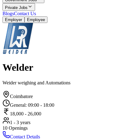
Private Jobs
Blogs
Contact Us
Employer
Employee
Welder
Weider weighing and Automations
Coimbatore
General
:
09:00
-
18:00
18,000
-
26,000
1 - 3 years
10
Openings
Contact Details