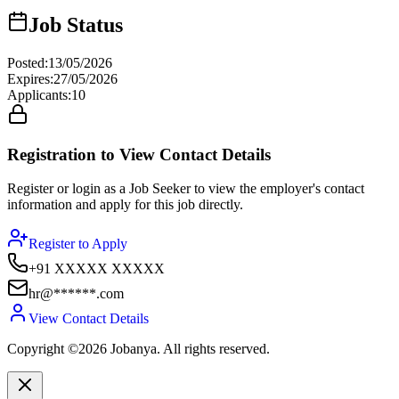
Job Status
Posted
:
13/05/2026
Expires
:
27/05/2026
Applicants
:
10
Registration to View Contact Details
Register or login as a Job Seeker to view the employer's contact
information and apply for this job directly.
Register to Apply
+91 XXXXX XXXXX
hr@******.com
View Contact Details
Copyright ©2026 Jobanya. All rights reserved.