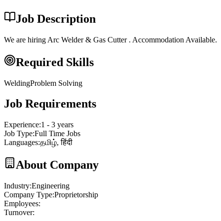
Job Description
We are hiring Arc Welder & Gas Cutter . Accommodation Available.
Required Skills
Welding
Problem Solving
Job Requirements
Experience
:
1 - 3 years
Job Type
:
Full Time Jobs
Languages
:
தமிழ், हिंदी
About Company
Industry
:
Engineering
Company Type
:
Proprietorship
Employees
:
Turnover
: