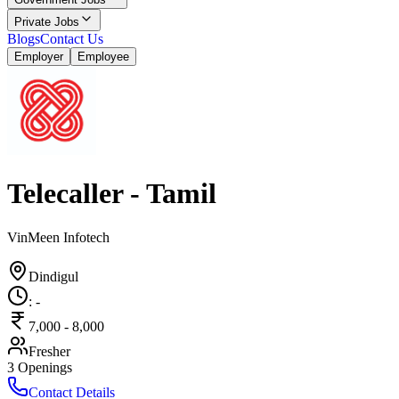
Private Jobs
Blogs
Contact Us
Employer
Employee
Telecaller - Tamil
VinMeen Infotech
Dindigul
:
-
7,000
-
8,000
Fresher
3
Openings
Contact Details