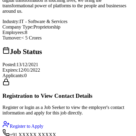
digital transformation is touching lives, we bring the
transformational power of platforms to the people and businesses
around us.
Industry
:
IT - Software & Services
Company Type
:
Proprietorship
Employees
:
8
Turnover
:
< 5 Crores
Job Status
Posted
:
13/12/2021
Expires
:
12/01/2022
Applicants
:
0
Registration to View Contact Details
Register or login as a Job Seeker to view the employer's contact
information and apply for this job directly.
Register to Apply
+91 XXXXX XXXXX