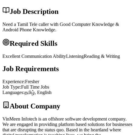
Job Description
Need a Tamil Tele caller with Good Computer Knowledge &
Android Phone Knowledge.
Required Skills
Excellent Communication Ability
Listening
Reading & Writing
Job Requirements
Experience
:
Fresher
Job Type
:
Full Time Jobs
Languages
:
தமிழ், English
About Company
VinMeen Infotech is an offshore software development company.
We are engaged in providing platform based solutions for businesses
that are disrupting the status quo. Based in the heartland where