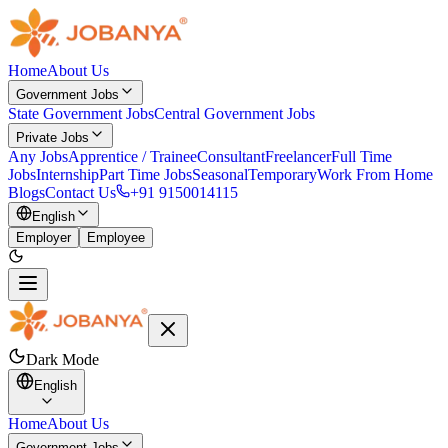
Home
About Us
Government Jobs
State Government Jobs
Central Government Jobs
Private Jobs
Any Jobs
Apprentice / Trainee
Consultant
Freelancer
Full Time
Jobs
Internship
Part Time Jobs
Seasonal
Temporary
Work From Home
Blogs
Contact Us
+91 9150014115
English
Employer
Employee
Dark Mode
English
Home
About Us
Government Jobs