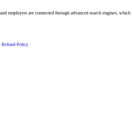
 and employers are connected through advanced search engines, which m
d Refund Policy