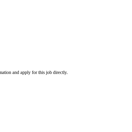
ation and apply for this job directly.