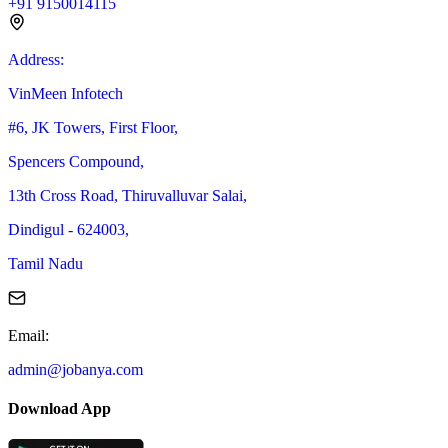
+91 9150014115
Address
:
VinMeen Infotech
#6, JK Towers, First Floor,
Spencers Compound,
13th Cross Road, Thiruvalluvar Salai,
Dindigul - 624003,
Tamil Nadu
Email
:
admin@jobanya.com
Download App