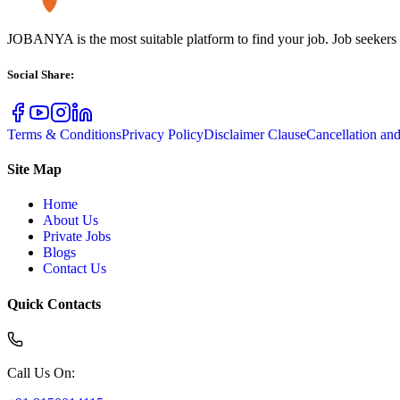
JOBANYA is the most suitable platform to find your job. Job seekers
Social Share
:
Terms & Conditions
Privacy Policy
Disclaimer Clause
Cancellation an
Site Map
Home
About Us
Private Jobs
Blogs
Contact Us
Quick Contacts
Call Us On
: