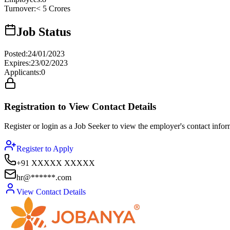
Turnover
:
< 5 Crores
Job Status
Posted
:
24/01/2023
Expires
:
23/02/2023
Applicants
:
0
Registration to View Contact Details
Register or login as a Job Seeker to view the employer's contact inform
Register to Apply
+91 XXXXX XXXXX
hr@******.com
View Contact Details