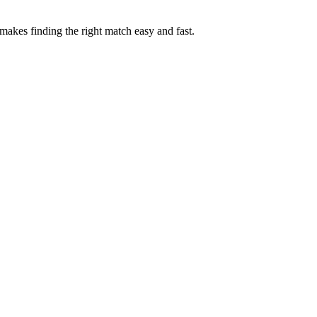
akes finding the right match easy and fast.