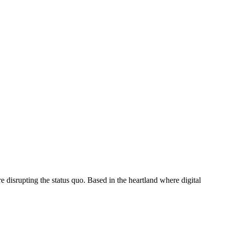
disrupting the status quo. Based in the heartland where digital