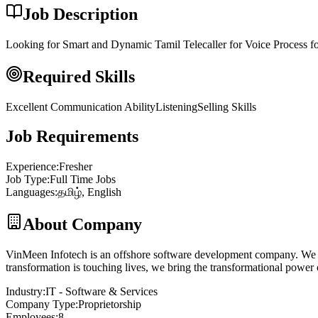
Job Description
Looking for Smart and Dynamic Tamil Telecaller for Voice Process 
Required Skills
Excellent Communication Ability
Listening
Selling Skills
Job Requirements
Experience
:
Fresher
Job Type
:
Full Time Jobs
Languages
:
தமிழ், English
About Company
VinMeen Infotech is an offshore software development company. We are 
transformation is touching lives, we bring the transformational power 
Industry
:
IT - Software & Services
Company Type
:
Proprietorship
Employees
:
8