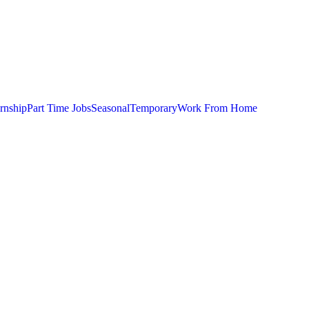
ernship
Part Time Jobs
Seasonal
Temporary
Work From Home