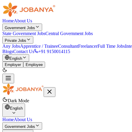
Home
About Us
Government Jobs
State Government Jobs
Central Government Jobs
Private Jobs
Any Jobs
Apprentice / Trainee
Consultant
Freelancer
Full Time Jobs
Int
Blogs
Contact Us
+91 9150014115
English
Employer
Employee
Dark Mode
English
Home
About Us
Government Jobs