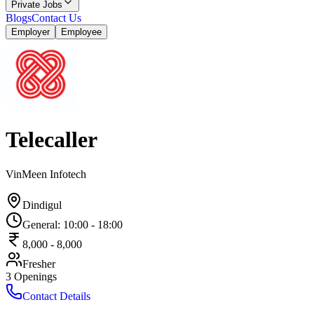
Private Jobs
Blogs
Contact Us
Employer
Employee
Telecaller
VinMeen Infotech
Dindigul
General
:
10:00
-
18:00
8,000
-
8,000
Fresher
3
Openings
Contact Details