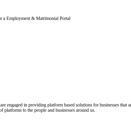
for a Employment & Matrimonial Portal
engaged in providing platform based solutions for businesses that are 
of platforms to the people and businesses around us.