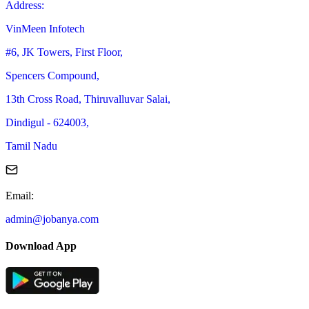
Address
:
VinMeen Infotech
#6, JK Towers, First Floor,
Spencers Compound,
13th Cross Road, Thiruvalluvar Salai,
Dindigul - 624003,
Tamil Nadu
Email
:
admin@jobanya.com
Download App