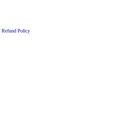
d Refund Policy