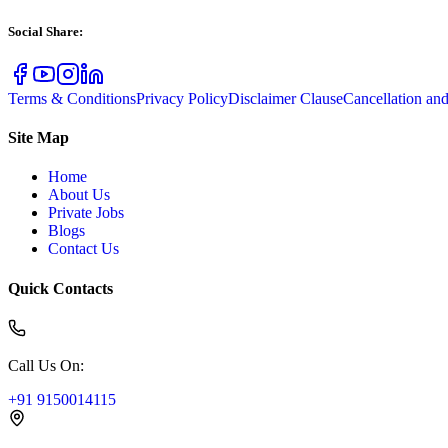
Social Share
:
Terms & Conditions
Privacy Policy
Disclaimer Clause
Cancellation an
Site Map
Home
About Us
Private Jobs
Blogs
Contact Us
Quick Contacts
Call Us On
:
+91 9150014115