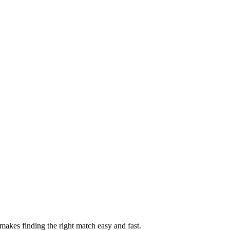
akes finding the right match easy and fast.