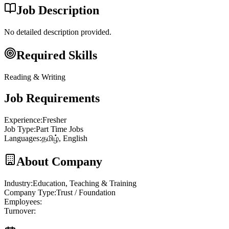
Job Description
No detailed description provided.
Required Skills
Reading & Writing
Job Requirements
Experience
:
Fresher
Job Type
:
Part Time Jobs
Languages
:
தமிழ், English
About Company
Industry
:
Education, Teaching & Training
Company Type
:
Trust / Foundation
Employees
:
Turnover
: