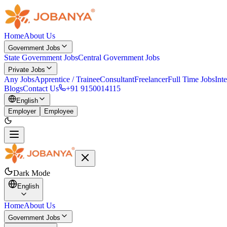
Home
About Us
Government Jobs
State Government Jobs
Central Government Jobs
Private Jobs
Any Jobs
Apprentice / Trainee
Consultant
Freelancer
Full Time Jobs
Int
Blogs
Contact Us
+91 9150014115
English
Employer
Employee
Dark Mode
English
Home
About Us
Government Jobs