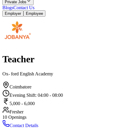
Private Jobs
Blogs
Contact Us
Employer
Employee
Teacher
Ox- ford English Academy
Coimbatore
Evening Shift
:
04:00
-
08:00
5,000
-
6,000
Fresher
10
Openings
Contact Details