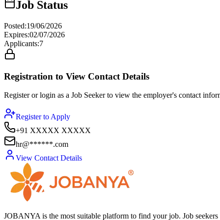
Job Status
Posted
:
19/06/2026
Expires
:
02/07/2026
Applicants
:
7
Registration to View Contact Details
Register or login as a Job Seeker to view the employer's contact inform
Register to Apply
+91 XXXXX XXXXX
hr@******.com
View Contact Details
JOBANYA is the most suitable platform to find your job. Job seekers