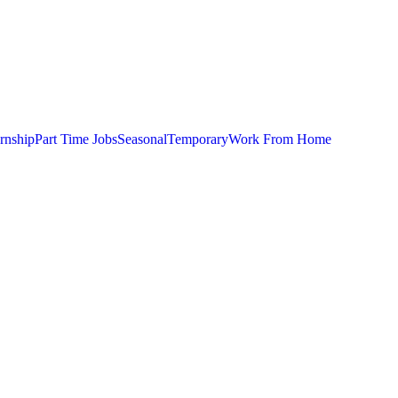
ernship
Part Time Jobs
Seasonal
Temporary
Work From Home