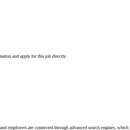
ation and apply for this job directly.
 and employers are connected through advanced search engines, which m