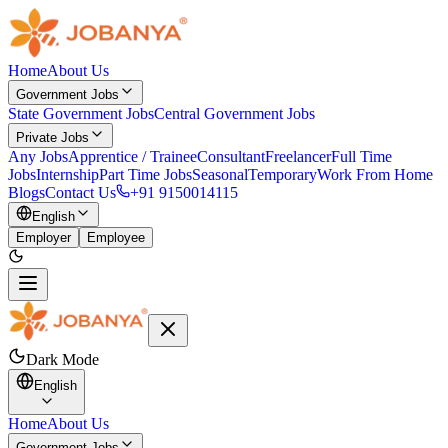
Home
About Us
Government Jobs
State Government Jobs
Central Government Jobs
Private Jobs
Any Jobs
Apprentice / Trainee
Consultant
Freelancer
Full Time
Jobs
Internship
Part Time Jobs
Seasonal
Temporary
Work From Home
Blogs
Contact Us
+91 9150014115
English
Employer
Employee
Dark Mode
English
Home
About Us
Government Jobs