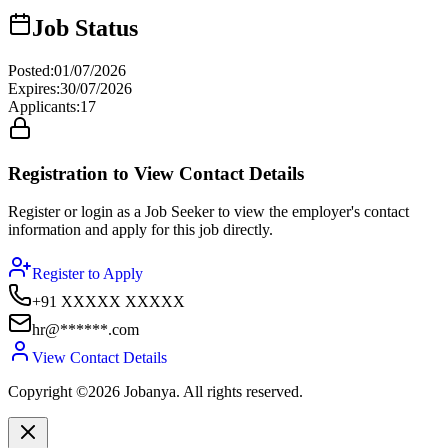
Job Status
Posted
:
01/07/2026
Expires
:
30/07/2026
Applicants
:
17
Registration to View Contact Details
Register or login as a Job Seeker to view the employer's contact
information and apply for this job directly.
Register to Apply
+91 XXXXX XXXXX
hr@******.com
View Contact Details
Copyright ©2026 Jobanya. All rights reserved.