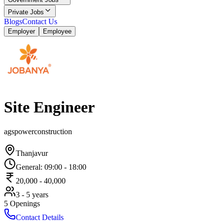
Private Jobs
Blogs
Contact Us
Employer
Employee
Site Engineer
agspowerconstruction
Thanjavur
General
:
09:00
-
18:00
20,000
-
40,000
3 - 5 years
5
Openings
Contact Details