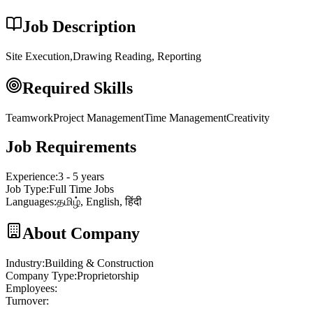
Job Description
Site Execution,Drawing Reading, Reporting
Required Skills
Teamwork
Project Management
Time Management
Creativity
Job Requirements
Experience
:
3 - 5 years
Job Type
:
Full Time Jobs
Languages
:
தமிழ், English, हिंदी
About Company
Industry
:
Building & Construction
Company Type
:
Proprietorship
Employees
:
Turnover
: