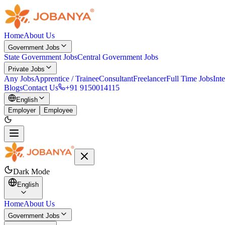
Home
About Us
Government Jobs
State Government Jobs
Central Government Jobs
Private Jobs
Any Jobs
Apprentice / Trainee
Consultant
Freelancer
Full Time Jobs
Int
Blogs
Contact Us
+91 9150014115
English
Employer
Employee
Dark Mode
English
Home
About Us
Government Jobs