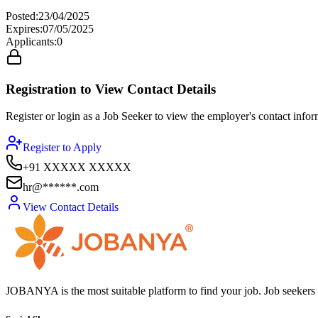
Posted
:
23/04/2025
Expires
:
07/05/2025
Applicants
:
0
Registration to View Contact Details
Register or login as a Job Seeker to view the employer's contact inform
Register to Apply
+91 XXXXX XXXXX
hr@******.com
View Contact Details
JOBANYA is the most suitable platform to find your job. Job seekers