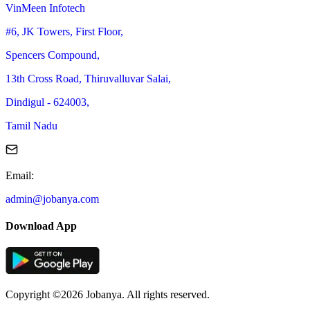
VinMeen Infotech
#6, JK Towers, First Floor,
Spencers Compound,
13th Cross Road, Thiruvalluvar Salai,
Dindigul - 624003,
Tamil Nadu
Email
:
admin@jobanya.com
Download App
Copyright ©2026 Jobanya. All rights reserved.