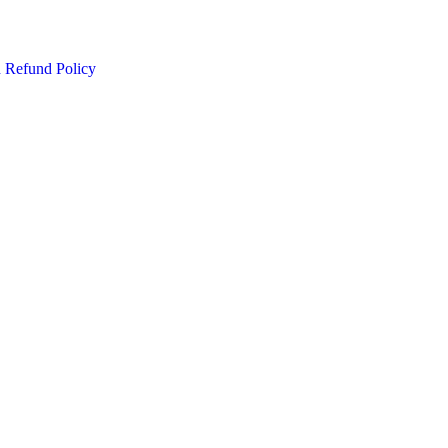
d Refund Policy