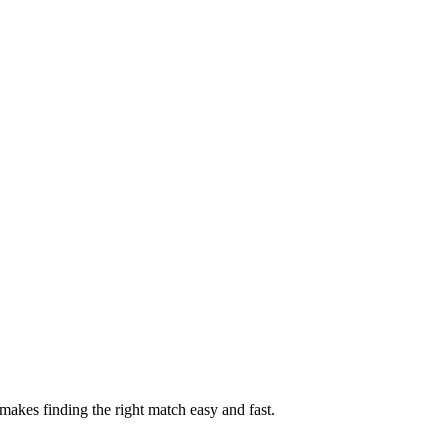
akes finding the right match easy and fast.