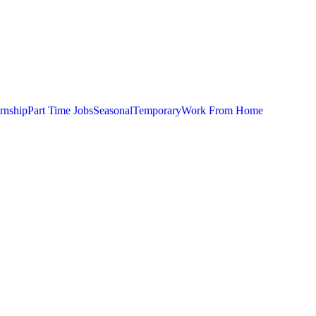
ernship
Part Time Jobs
Seasonal
Temporary
Work From Home