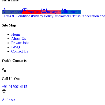
Social Share
:
Facebook
YouTube
Instagram
LinkedIn
Terms & Conditions
Privacy Policy
Disclaimer Clause
Cancellation an
Site Map
Home
About Us
Private Jobs
Blogs
Contact Us
Quick Contacts
Call Us On
:
+91 9150014115
Address
: