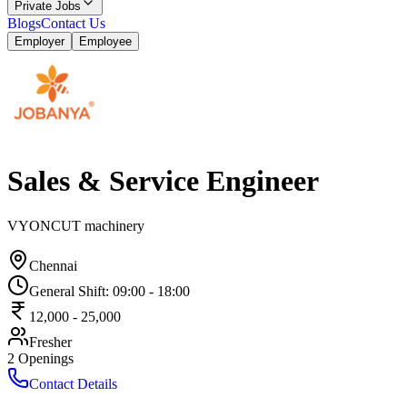
Private Jobs
Blogs
Contact Us
Employer
Employee
Sales & Service Engineer
VYONCUT machinery
Chennai
General Shift
:
09:00
-
18:00
12,000
-
25,000
Fresher
2
Openings
Contact Details