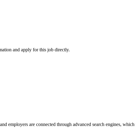
ation and apply for this job directly.
 and employers are connected through advanced search engines, which m