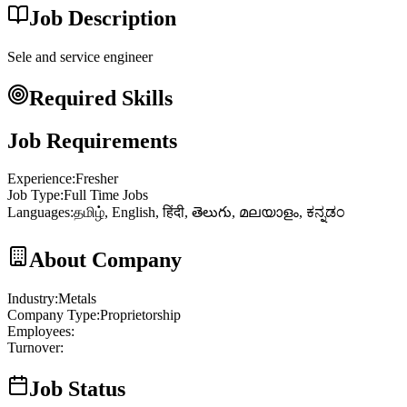
Job Description
Sele and service engineer
Required Skills
Job Requirements
Experience
:
Fresher
Job Type
:
Full Time Jobs
Languages
:
தமிழ், English, हिंदी, తెలుగు, മലയാളം, ಕನ್ನಡಂ
About Company
Industry
:
Metals
Company Type
:
Proprietorship
Employees
:
Turnover
:
Job Status