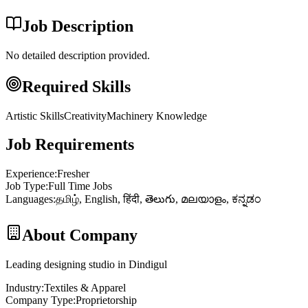
Job Description
No detailed description provided.
Required Skills
Artistic Skills
Creativity
Machinery Knowledge
Job Requirements
Experience
:
Fresher
Job Type
:
Full Time Jobs
Languages
:
தமிழ், English, हिंदी, తెలుగు, മലയാളം, ಕನ್ನಡಂ
About Company
Leading designing studio in Dindigul
Industry
:
Textiles & Apparel
Company Type
:
Proprietorship