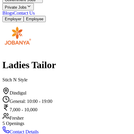
Private Jobs
Blogs
Contact Us
Employer
Employee
Ladies Tailor
Stich N Style
Dindigul
General
:
10:00
-
19:00
7,000
-
10,000
Fresher
5
Openings
Contact Details