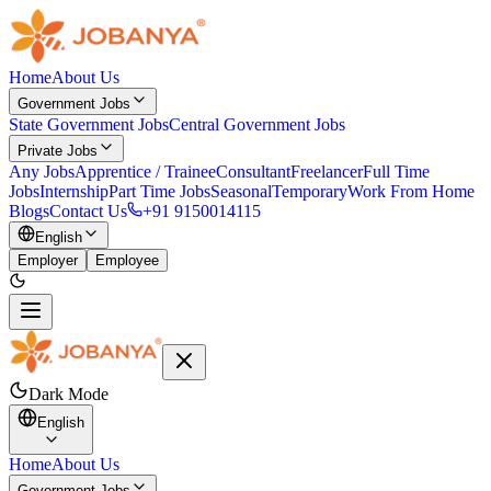
Home
About Us
Government Jobs
State Government Jobs
Central Government Jobs
Private Jobs
Any Jobs
Apprentice / Trainee
Consultant
Freelancer
Full Time
Jobs
Internship
Part Time Jobs
Seasonal
Temporary
Work From Home
Blogs
Contact Us
+91 9150014115
English
Employer
Employee
Dark Mode
English
Home
About Us
Government Jobs