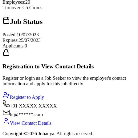
Employees
:
20
Turnover
:
< 5 Crores
Job Status
Posted
:
10/07/2023
Expires
:
25/07/2023
Applicants
:
0
Registration to View Contact Details
Register or login as a Job Seeker to view the employer's contact
information and apply for this job directly.
Register to Apply
+91 XXXXX XXXXX
hr@******.com
View Contact Details
Copyright ©2026 Jobanya. All rights reserved.