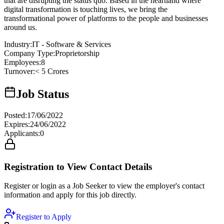
that are disrupting the status quo. Based in the heartland where
digital transformation is touching lives, we bring the
transformational power of platforms to the people and businesses
around us.
Industry
:
IT - Software & Services
Company Type
:
Proprietorship
Employees
:
8
Turnover
:
< 5 Crores
Job Status
Posted
:
17/06/2022
Expires
:
24/06/2022
Applicants
:
0
Registration to View Contact Details
Register or login as a Job Seeker to view the employer's contact
information and apply for this job directly.
Register to Apply