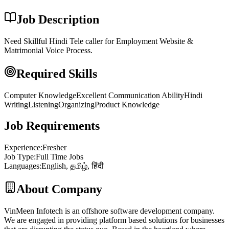
Job Description
Need Skillful Hindi Tele caller for Employment Website &
Matrimonial Voice Process.
Required Skills
Computer Knowledge
Excellent Communication Ability
Hindi
Writing
Listening
Organizing
Product Knowledge
Job Requirements
Experience
:
Fresher
Job Type
:
Full Time Jobs
Languages
:
English, தமிழ், हिंदी
About Company
VinMeen Infotech is an offshore software development company.
We are engaged in providing platform based solutions for businesses