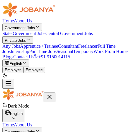
Home
About Us
Government Jobs
State Government Jobs
Central Government Jobs
Private Jobs
Any Jobs
Apprentice / Trainee
Consultant
Freelancer
Full Time
Jobs
Internship
Part Time Jobs
Seasonal
Temporary
Work From Home
Blogs
Contact Us
+91 9150014115
English
Employer
Employee
Dark Mode
English
Home
About Us
Government Jobs