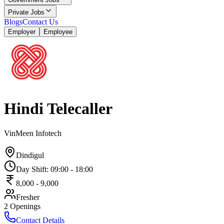
Private Jobs
Blogs
Contact Us
Employer
Employee
Hindi Telecaller
VinMeen Infotech
Dindigul
Day Shift
:
09:00
-
18:00
8,000
-
9,000
Fresher
2
Openings
Contact Details