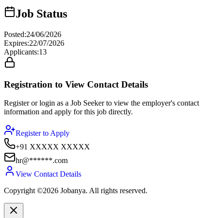
Job Status
Posted
:
24/06/2026
Expires
:
22/07/2026
Applicants
:
13
Registration to View Contact Details
Register or login as a Job Seeker to view the employer's contact
information and apply for this job directly.
Register to Apply
+91 XXXXX XXXXX
hr@******.com
View Contact Details
Copyright ©2026 Jobanya. All rights reserved.