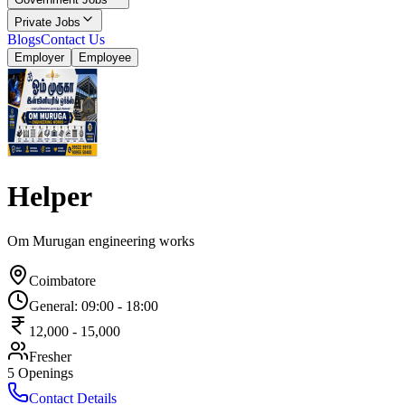
Private Jobs
Blogs
Contact Us
Employer
Employee
Helper
Om Murugan engineering works
Coimbatore
General
:
09:00
-
18:00
12,000
-
15,000
Fresher
5
Openings
Contact Details