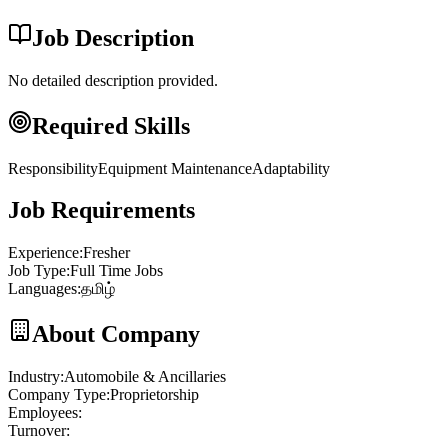
Job Description
No detailed description provided.
Required Skills
Responsibility
Equipment Maintenance
Adaptability
Job Requirements
Experience
:
Fresher
Job Type
:
Full Time Jobs
Languages
:
தமிழ்
About Company
Industry
:
Automobile & Ancillaries
Company Type
:
Proprietorship
Employees
:
Turnover
: