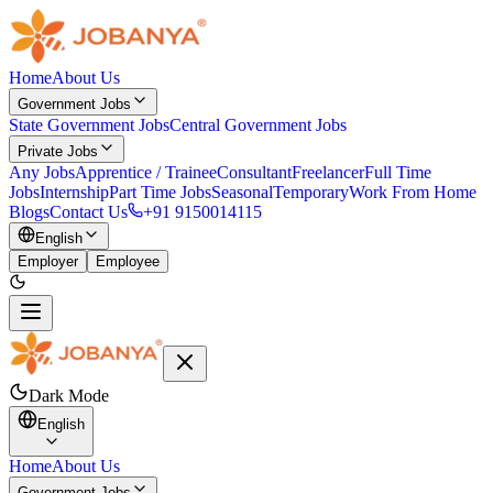
Home
About Us
Government Jobs
State Government Jobs
Central Government Jobs
Private Jobs
Any Jobs
Apprentice / Trainee
Consultant
Freelancer
Full Time
Jobs
Internship
Part Time Jobs
Seasonal
Temporary
Work From Home
Blogs
Contact Us
+91 9150014115
English
Employer
Employee
Dark Mode
English
Home
About Us
Government Jobs