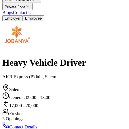
Private Jobs
Blogs
Contact Us
Employer
Employee
Heavy Vehicle Driver
AKR Express (P) ltd ., Salem
Salem
General
:
09:00
-
18:00
17,000
-
20,000
Fresher
3
Openings
Contact Details