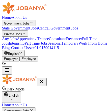
Home
About Us
Government Jobs
State Government Jobs
Central Government Jobs
Private Jobs
Any Jobs
Apprentice / Trainee
Consultant
Freelancer
Full Time
Jobs
Internship
Part Time Jobs
Seasonal
Temporary
Work From Home
Blogs
Contact Us
+91 9150014115
English
Employer
Employee
Dark Mode
English
Home
About Us
Government Jobs