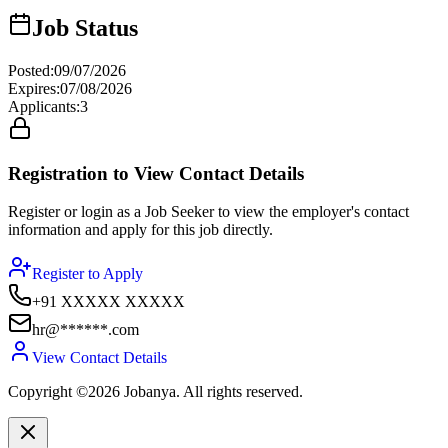
Job Status
Posted
:
09/07/2026
Expires
:
07/08/2026
Applicants
:
3
Registration to View Contact Details
Register or login as a Job Seeker to view the employer's contact
information and apply for this job directly.
Register to Apply
+91 XXXXX XXXXX
hr@******.com
View Contact Details
Copyright ©2026 Jobanya. All rights reserved.