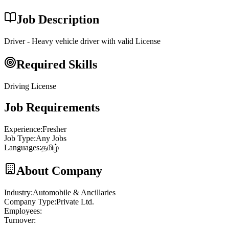
Job Description
Driver - Heavy vehicle driver with valid License
Required Skills
Driving License
Job Requirements
Experience
:
Fresher
Job Type
:
Any Jobs
Languages
:
தமிழ்
About Company
Industry
:
Automobile & Ancillaries
Company Type
:
Private Ltd.
Employees
:
Turnover
: