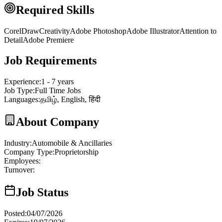
Required Skills
CorelDraw
Creativity
Adobe Photoshop
Adobe Illustrator
Attention to
Detail
Adobe Premiere
Job Requirements
Experience
:
1 - 7 years
Job Type
:
Full Time Jobs
Languages
:
தமிழ், English, हिंदी
About Company
Industry
:
Automobile & Ancillaries
Company Type
:
Proprietorship
Employees
:
Turnover
:
Job Status
Posted
:
04/07/2026