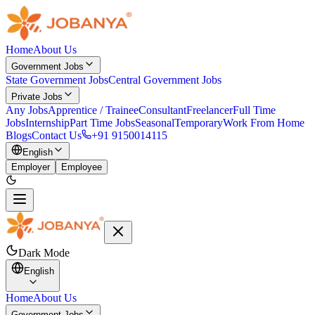
Home
About Us
Government Jobs
State Government Jobs
Central Government Jobs
Private Jobs
Any Jobs
Apprentice / Trainee
Consultant
Freelancer
Full Time
Jobs
Internship
Part Time Jobs
Seasonal
Temporary
Work From Home
Blogs
Contact Us
+91 9150014115
English
Employer
Employee
Dark Mode
English
Home
About Us
Government Jobs