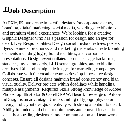
Job Description
At FXbyJK, we create impactful designs for corporate events,
branding, digital marketing, social media, weddings, exhibitions,
and premium visual experiences. We're looking for a creative
Graphic Designer who has a passion for design and an eye for
detail. Key Responsibilities Design social media creatives, posters,
flyers, banners, brochures, and marketing materials. Create branding
elements including logos, brand identities, and corporate
presentations. Design event collaterals such as stage backdrops,
standees, invitation cards, LED screen graphics, and exhibition
creatives. Edit and manipulate images for marketing campaigns.
Collaborate with the creative team to develop innovative design
concepts. Ensure all designs maintain brand consistency and high
visual quality. Deliver projects within deadlines while handling
multiple assignments. Required Skills Strong knowledge of Adobe
Photoshop, Illustrator & CorelDRAW. Basic knowledge of Adobe
InDesign is an advantage. Understanding of typography, color
theory, and layout design. Creativity with strong attention to detail.
Ability to understand client requirements and convert ideas into
visually appealing designs. Good communication and teamwork
skills.