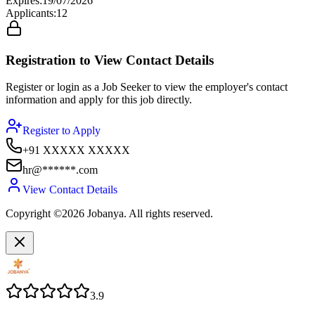
Expires
:
19/07/2026
Applicants
:
12
Registration to View Contact Details
Register or login as a Job Seeker to view the employer's contact
information and apply for this job directly.
Register to Apply
+91 XXXXX XXXXX
hr@******.com
View Contact Details
Copyright ©2026 Jobanya. All rights reserved.
3.9