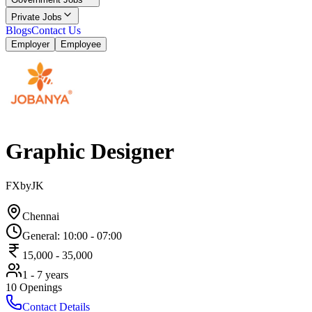
Private Jobs
Blogs
Contact Us
Employer
Employee
Graphic Designer
FXbyJK
Chennai
General
:
10:00
-
07:00
15,000
-
35,000
1 - 7 years
10
Openings
Contact Details