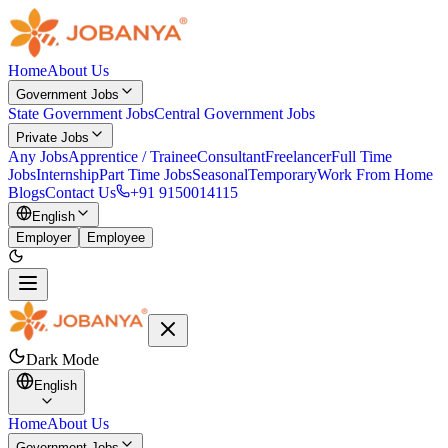
Home
About Us
Government Jobs
State Government Jobs
Central Government Jobs
Private Jobs
Any Jobs
Apprentice / Trainee
Consultant
Freelancer
Full Time
Jobs
Internship
Part Time Jobs
Seasonal
Temporary
Work From Home
Blogs
Contact Us
+91 9150014115
English
Employer
Employee
Dark Mode
English
Home
About Us
Government Jobs