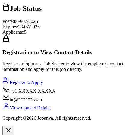
Job Status
Posted
:
09/07/2026
Expires
:
23/07/2026
Applicants
:
5
Registration to View Contact Details
Register or login as a Job Seeker to view the employer's contact
information and apply for this job directly.
Register to Apply
+91 XXXXX XXXXX
hr@******.com
View Contact Details
Copyright ©2026 Jobanya. All rights reserved.