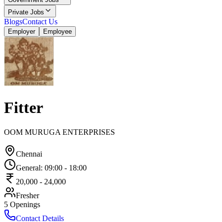
Private Jobs
Blogs
Contact Us
Employer
Employee
Fitter
OOM MURUGA ENTERPRISES
Chennai
General
:
09:00
-
18:00
20,000
-
24,000
Fresher
5
Openings
Contact Details