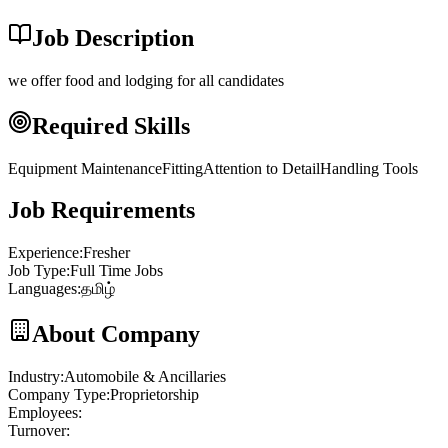
Job Description
we offer food and lodging for all candidates
Required Skills
Equipment Maintenance
Fitting
Attention to Detail
Handling Tools
Job Requirements
Experience
:
Fresher
Job Type
:
Full Time Jobs
Languages
:
தமிழ்
About Company
Industry
:
Automobile & Ancillaries
Company Type
:
Proprietorship
Employees
:
Turnover
: