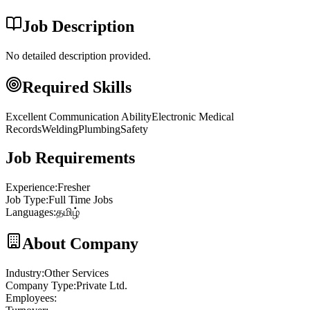
Job Description
No detailed description provided.
Required Skills
Excellent Communication Ability
Electronic Medical
Records
Welding
Plumbing
Safety
Job Requirements
Experience
:
Fresher
Job Type
:
Full Time Jobs
Languages
:
தமிழ்
About Company
Industry
:
Other Services
Company Type
:
Private Ltd.
Employees
: