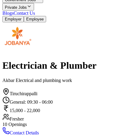
Private Jobs
Blogs
Contact Us
Employer
Employee
Electrician & Plumber
Akbar Electrical and plumbing work
Tiruchirappalli
General
:
09:30
-
06:00
15,000
-
22,000
Fresher
10
Openings
Contact Details