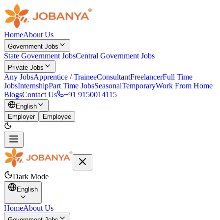
Home
About Us
Government Jobs
State Government Jobs
Central Government Jobs
Private Jobs
Any Jobs
Apprentice / Trainee
Consultant
Freelancer
Full Time
Jobs
Internship
Part Time Jobs
Seasonal
Temporary
Work From Home
Blogs
Contact Us
+91 9150014115
English
Employer
Employee
Dark Mode
English
Home
About Us
Government Jobs