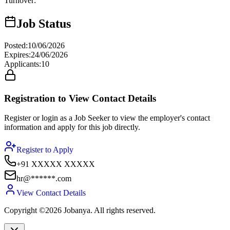
Turnover
:
Job Status
Posted
:
10/06/2026
Expires
:
24/06/2026
Applicants
:
10
Registration to View Contact Details
Register or login as a Job Seeker to view the employer's contact
information and apply for this job directly.
Register to Apply
+91 XXXXX XXXXX
hr@******.com
View Contact Details
Copyright ©2026 Jobanya. All rights reserved.