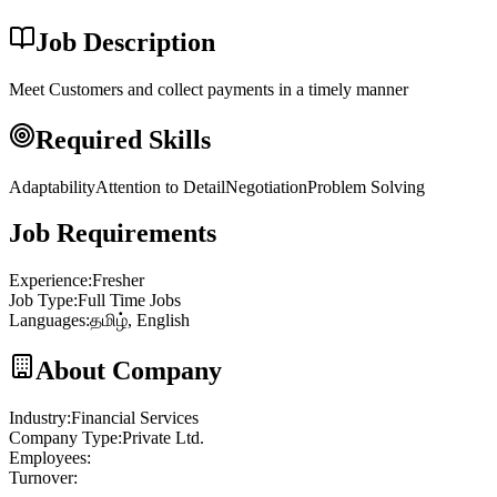
Job Description
Meet Customers and collect payments in a timely manner
Required Skills
Adaptability
Attention to Detail
Negotiation
Problem Solving
Job Requirements
Experience
:
Fresher
Job Type
:
Full Time Jobs
Languages
:
தமிழ், English
About Company
Industry
:
Financial Services
Company Type
:
Private Ltd.
Employees
:
Turnover
: