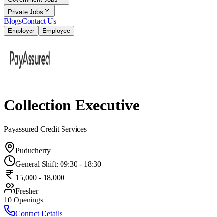
Private Jobs
Blogs
Contact Us
Employer
Employee
Collection Executive
Payassured Credit Services
Puducherry
General Shift
:
09:30
-
18:30
15,000
-
18,000
Fresher
10
Openings
Contact Details