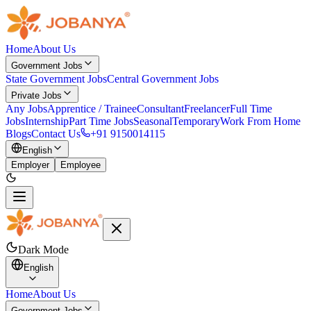
Home
About Us
Government Jobs
State Government Jobs
Central Government Jobs
Private Jobs
Any Jobs
Apprentice / Trainee
Consultant
Freelancer
Full Time
Jobs
Internship
Part Time Jobs
Seasonal
Temporary
Work From Home
Blogs
Contact Us
+91 9150014115
English
Employer
Employee
Dark Mode
English
Home
About Us
Government Jobs