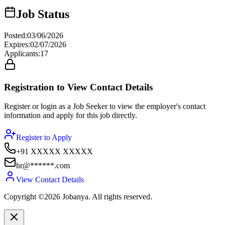
Job Status
Posted
:
03/06/2026
Expires
:
02/07/2026
Applicants
:
17
Registration to View Contact Details
Register or login as a Job Seeker to view the employer's contact
information and apply for this job directly.
Register to Apply
+91 XXXXX XXXXX
hr@******.com
View Contact Details
Copyright ©2026 Jobanya. All rights reserved.