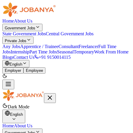
Home
About Us
Government Jobs
State Government Jobs
Central Government Jobs
Private Jobs
Any Jobs
Apprentice / Trainee
Consultant
Freelancer
Full Time
Jobs
Internship
Part Time Jobs
Seasonal
Temporary
Work From Home
Blogs
Contact Us
+91 9150014115
English
Employer
Employee
Dark Mode
English
Home
About Us
Government Jobs