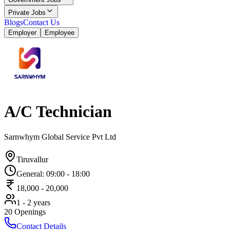
Private Jobs
Blogs
Contact Us
Employer
Employee
A/C Technician
Sarnwhym Global Service Pvt Ltd
Tiruvallur
General
:
09:00
-
18:00
18,000
-
20,000
1 - 2 years
20
Openings
Contact Details