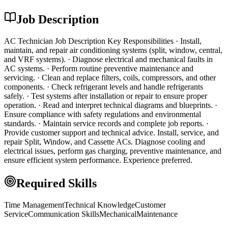
Job Description
AC Technician Job Description Key Responsibilities · Install,
maintain, and repair air conditioning systems (split, window, central,
and VRF systems). · Diagnose electrical and mechanical faults in
AC systems. · Perform routine preventive maintenance and
servicing. · Clean and replace filters, coils, compressors, and other
components. · Check refrigerant levels and handle refrigerants
safely. · Test systems after installation or repair to ensure proper
operation. · Read and interpret technical diagrams and blueprints. ·
Ensure compliance with safety regulations and environmental
standards. · Maintain service records and complete job reports. ·
Provide customer support and technical advice. Install, service, and
repair Split, Window, and Cassette ACs. Diagnose cooling and
electrical issues, perform gas charging, preventive maintenance, and
ensure efficient system performance. Experience preferred.
Required Skills
Time Management
Technical Knowledge
Customer
Service
Communication Skills
Mechanical
Maintenance