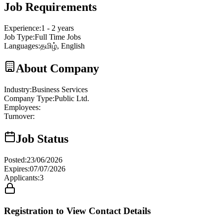
Job Requirements
Experience
:
1 - 2 years
Job Type
:
Full Time Jobs
Languages
:
தமிழ், English
About Company
Industry
:
Business Services
Company Type
:
Public Ltd.
Employees
:
Turnover
:
Job Status
Posted
:
23/06/2026
Expires
:
07/07/2026
Applicants
:
3
Registration to View Contact Details