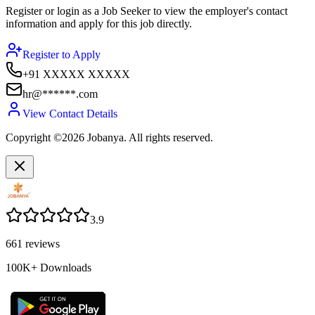
Register or login as a Job Seeker to view the employer's contact
information and apply for this job directly.
Register to Apply
+91 XXXXX XXXXX
hr@******.com
View Contact Details
Copyright ©2026 Jobanya. All rights reserved.
3.9
661
reviews
100K+
Downloads