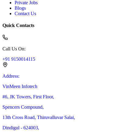
Private Jobs
Blogs
Contact Us
Quick Contacts
Call Us On
:
+91 9150014115
Address
:
VinMeen Infotech
#6, JK Towers, First Floor,
Spencers Compound,
13th Cross Road, Thiruvalluvar Salai,
Dindigul - 624003,