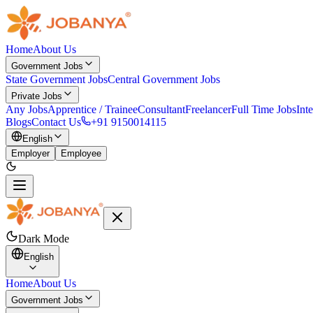
Home
About Us
Government Jobs
State Government Jobs
Central Government Jobs
Private Jobs
Any Jobs
Apprentice / Trainee
Consultant
Freelancer
Full Time Jobs
Int
Blogs
Contact Us
+91 9150014115
English
Employer
Employee
Dark Mode
English
Home
About Us
Government Jobs