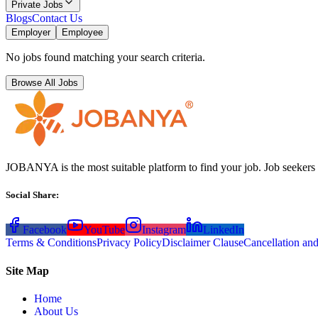
Private Jobs
Blogs
Contact Us
Employer
Employee
No jobs found matching your search criteria.
Browse All Jobs
JOBANYA is the most suitable platform to find your job. Job seekers
Social Share
:
Facebook
YouTube
Instagram
LinkedIn
Terms & Conditions
Privacy Policy
Disclaimer Clause
Cancellation an
Site Map
Home
About Us