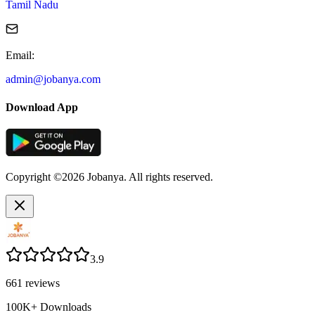
Tamil Nadu
Email
:
admin@jobanya.com
Download App
Copyright ©2026 Jobanya. All rights reserved.
3.9
661
reviews
100K+
Downloads