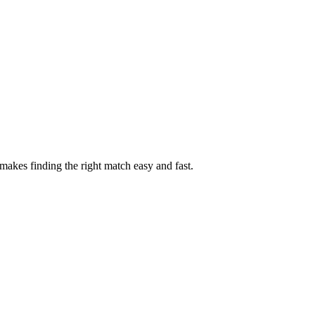
akes finding the right match easy and fast.