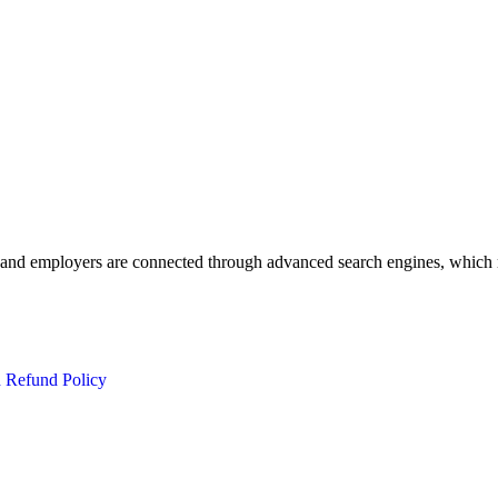
 and employers are connected through advanced search engines, which m
d Refund Policy