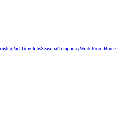
ernship
Part Time Jobs
Seasonal
Temporary
Work From Home