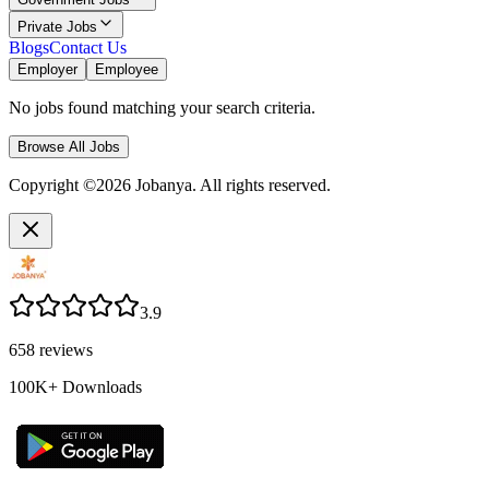
Private Jobs
Blogs
Contact Us
Employer
Employee
No jobs found matching your search criteria.
Browse All Jobs
Copyright ©2026 Jobanya. All rights reserved.
3.9
658
reviews
100K+
Downloads