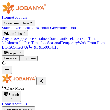
Home
About Us
Government Jobs
State Government Jobs
Central Government Jobs
Private Jobs
Any Jobs
Apprentice / Trainee
Consultant
Freelancer
Full Time
Jobs
Internship
Part Time Jobs
Seasonal
Temporary
Work From Home
Blogs
Contact Us
+91 9150014115
English
Employer
Employee
Dark Mode
English
Home
About Us
Government Jobs