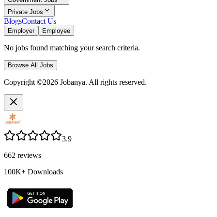
Private Jobs
Blogs
Contact Us
Employer
Employee
No jobs found matching your search criteria.
Browse All Jobs
Copyright ©2026 Jobanya. All rights reserved.
3.9
662
reviews
100K+
Downloads