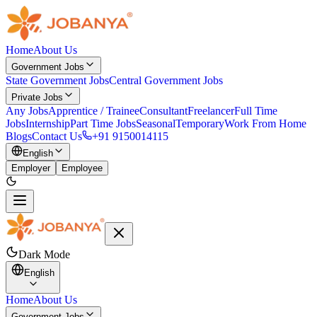
Home
About Us
Government Jobs
State Government Jobs
Central Government Jobs
Private Jobs
Any Jobs
Apprentice / Trainee
Consultant
Freelancer
Full Time
Jobs
Internship
Part Time Jobs
Seasonal
Temporary
Work From Home
Blogs
Contact Us
+91 9150014115
English
Employer
Employee
Dark Mode
English
Home
About Us
Government Jobs