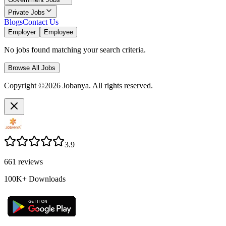
Private Jobs
Blogs
Contact Us
Employer
Employee
No jobs found matching your search criteria.
Browse All Jobs
Copyright ©2026 Jobanya. All rights reserved.
3.9
661
reviews
100K+
Downloads