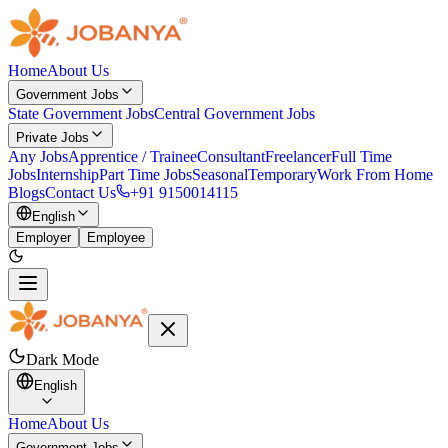
Home
About Us
Government Jobs
State Government Jobs
Central Government Jobs
Private Jobs
Any Jobs
Apprentice / Trainee
Consultant
Freelancer
Full Time
Jobs
Internship
Part Time Jobs
Seasonal
Temporary
Work From Home
Blogs
Contact Us
+91 9150014115
English
Employer
Employee
Dark Mode
English
Home
About Us
Government Jobs