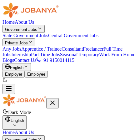
Home
About Us
Government Jobs
State Government Jobs
Central Government Jobs
Private Jobs
Any Jobs
Apprentice / Trainee
Consultant
Freelancer
Full Time
Jobs
Internship
Part Time Jobs
Seasonal
Temporary
Work From Home
Blogs
Contact Us
+91 9150014115
English
Employer
Employee
Dark Mode
English
Home
About Us
Government Jobs