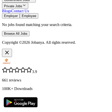
Private Jobs
Blogs
Contact Us
Employer
Employee
No jobs found matching your search criteria.
Browse All Jobs
Copyright ©2026 Jobanya. All rights reserved.
3.9
661
reviews
100K+
Downloads