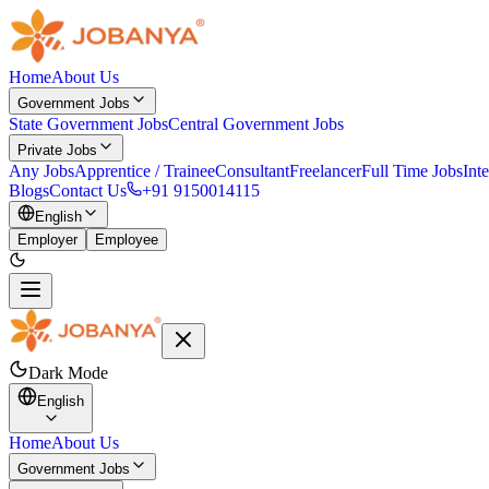
Home
About Us
Government Jobs
State Government Jobs
Central Government Jobs
Private Jobs
Any Jobs
Apprentice / Trainee
Consultant
Freelancer
Full Time Jobs
Int
Blogs
Contact Us
+91 9150014115
English
Employer
Employee
Dark Mode
English
Home
About Us
Government Jobs