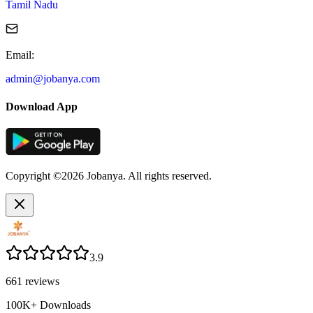
Tamil Nadu
Email
:
admin@jobanya.com
Download App
Copyright ©2026 Jobanya. All rights reserved.
3.9
661
reviews
100K+
Downloads