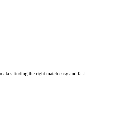
akes finding the right match easy and fast.