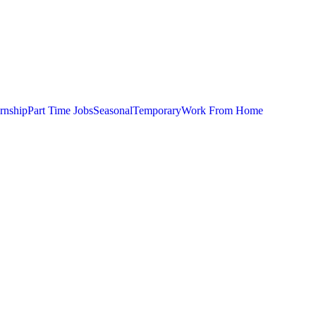
ernship
Part Time Jobs
Seasonal
Temporary
Work From Home