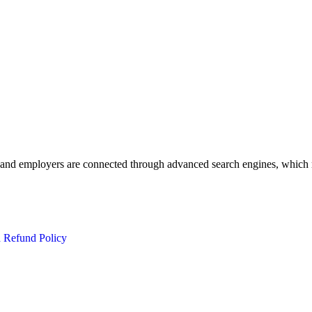
 and employers are connected through advanced search engines, which m
d Refund Policy