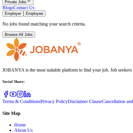
Private Jobs
Blogs
Contact Us
Employer
Employee
No jobs found matching your search criteria.
Browse All Jobs
JOBANYA is the most suitable platform to find your job. Job seekers
Social Share
:
Terms & Conditions
Privacy Policy
Disclaimer Clause
Cancellation an
Site Map
Home
About Us