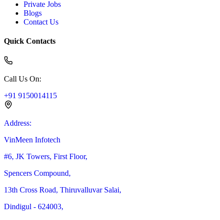
Private Jobs
Blogs
Contact Us
Quick Contacts
Call Us On
:
+91 9150014115
Address
:
VinMeen Infotech
#6, JK Towers, First Floor,
Spencers Compound,
13th Cross Road, Thiruvalluvar Salai,
Dindigul - 624003,