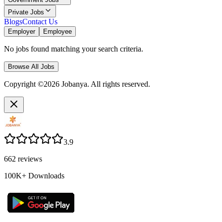
Private Jobs
Blogs
Contact Us
Employer
Employee
No jobs found matching your search criteria.
Browse All Jobs
Copyright ©2026 Jobanya. All rights reserved.
3.9
662
reviews
100K+
Downloads