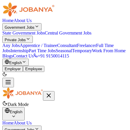
Home
About Us
Government Jobs
State Government Jobs
Central Government Jobs
Private Jobs
Any Jobs
Apprentice / Trainee
Consultant
Freelancer
Full Time
Jobs
Internship
Part Time Jobs
Seasonal
Temporary
Work From Home
Blogs
Contact Us
+91 9150014115
English
Employer
Employee
Dark Mode
English
Home
About Us
Government Jobs